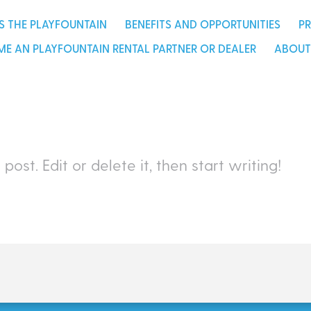
l partner or dealer
about u
S THE PLAYFOUNTAIN
BENEFITS AND OPPORTUNITIES
P
E AN PLAYFOUNTAIN RENTAL PARTNER OR DEALER
ABOUT
st post. Edit or delete it, then start writing!