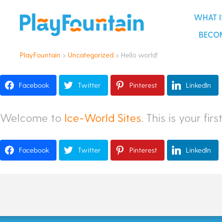
become an playfountain renta
WHAT I
BECOM
PlayFountain
>
Uncategorized
>
Hello world!
Facebook
Twitter
Pinterest
LinkedIn
Welcome to
Ice-World Sites
. This is your fir
Facebook
Twitter
Pinterest
LinkedIn