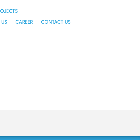
s
career
contact us
ROJECTS
 US
CAREER
CONTACT US