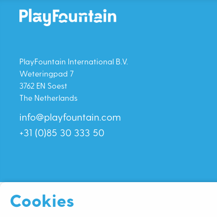
PlayFountain International B.V.
Weteringpad 7
3762 EN Soest
The Netherlands
info@playfountain.com
+31 (0)85 30 333 50
Cookies