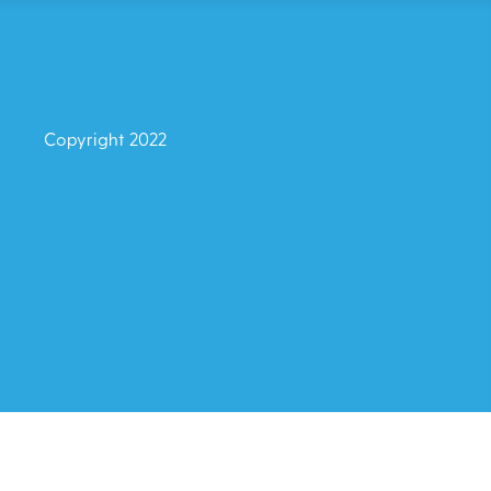
Copyright 2022