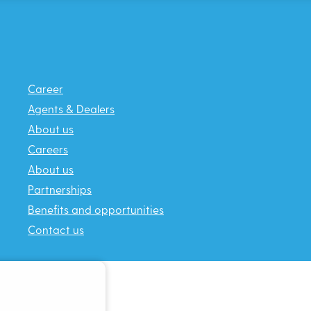
Career
Agents & Dealers
About us
Careers
About us
Partnerships
Benefits and opportunities
Contact us