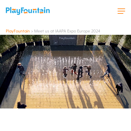
PlayFountain
>
Meet us at IAAPA Expo Europe 2024