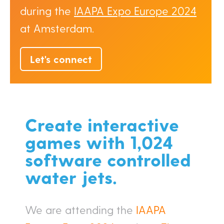
during the
IAAPA Expo Europe 2024
at Amsterdam.
Let's connect
Create interactive
games with 1,024
software controlled
water jets.
We are attending the
IAAPA