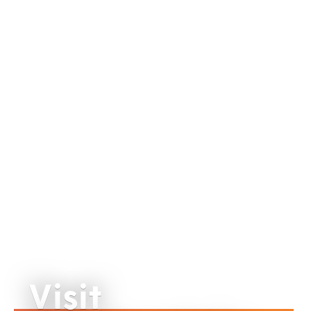
Visit