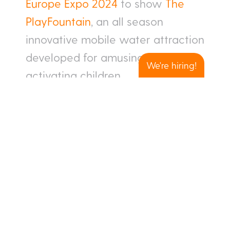
Europe Expo 2024
to show
The
PlayFountain
, an all season
innovative mobile water attraction
developed for amusing and
We're hiring!
activating children.
Interactive games & shows
Modular – easy to service
Water & energy efficient
No supervision – fully
automated system
Buy or rent
If you want to speak to us during