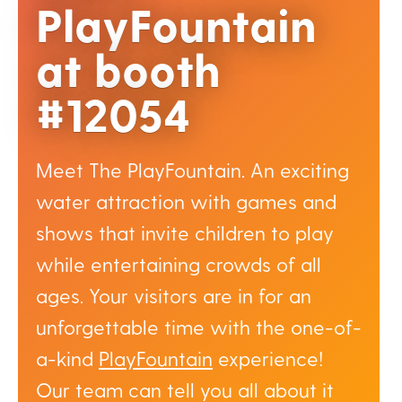
PlayFountain
at booth
#12054
Meet The PlayFountain. An exciting
water attraction with games and
shows that invite children to play
while entertaining crowds of all
ages. Your visitors are in for an
unforgettable time with the one-of-
a-kind
PlayFountain
experience!
Our team can tell you all about it