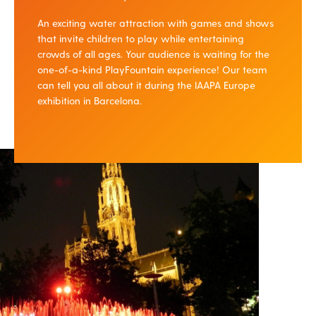
An exciting water attraction with games and shows
that invite children to play while entertaining
crowds of all ages. Your audience is waiting for the
one-of-a-kind PlayFountain experience! Our team
can tell you all about it during the IAAPA Europe
exhibition in Barcelona.