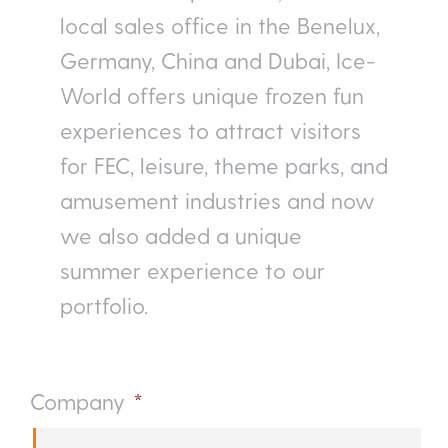
local sales office in the Benelux,
Germany, China and Dubai, Ice-
World offers unique frozen fun
experiences to attract visitors
for FEC, leisure, theme parks, and
amusement industries and now
we also added a unique
summer experience to our
portfolio.
Company
*