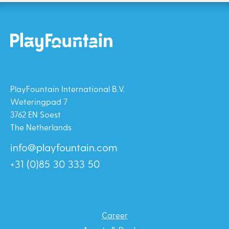
PlayFountain International B.V.
Weteringpad 7
3762 EN Soest
The Netherlands
info@playfountain.com
+31 (0)85 30 333 50
Career