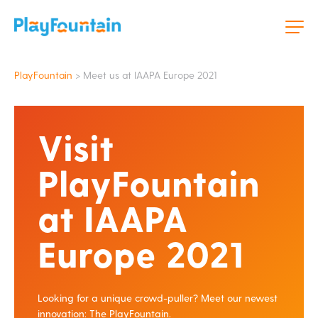
PlayFountain
>
Meet us at IAAPA Europe 2021
Visit
PlayFountain
at IAAPA
Europe 2021
Looking for a unique crowd-puller? Meet our newest
innovation: The PlayFountain.