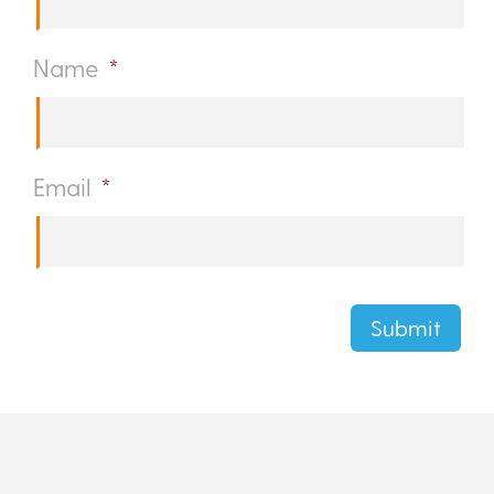
Name
*
Email
*
Submit