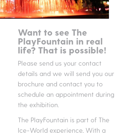
Want to see The
PlayFountain in real
life? That is possible!
Please send us your contact
details and we will send you our
brochure and contact you to
schedule an appointment during
the exhibition.
The PlayFountain is part of The
Ice-World experience, With a