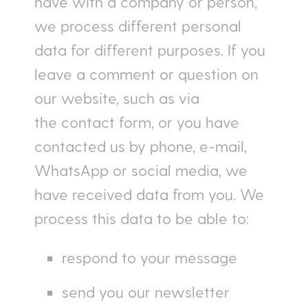
have with a company or person,
we process different personal
data for different purposes. If you
leave a comment or question on
our website, such as via
the contact form, or you have
contacted us by phone, e-mail,
WhatsApp or social media, we
have received data from you. We
process this data to be able to:
respond to your message
send you our newsletter