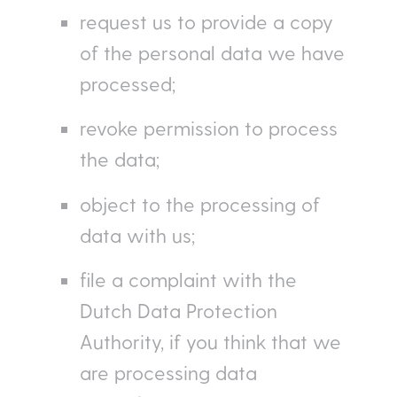
request us to provide a copy
of the personal data we have
processed;
revoke permission to process
the data;
object to the processing of
data with us;
file a complaint with the
Dutch Data Protection
Authority, if you think that we
are processing data