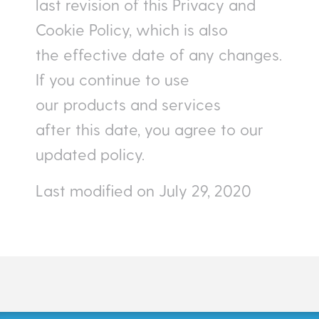
last revision of this Privacy and
Cookie Policy, which is also
the effective date of any changes.
If you continue to use
our products and services
after this date, you agree to our
updated policy.
Last modified on July 29, 2020