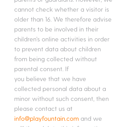
cannot check whether a visitor is
older than 16. We therefore advise
parents to be involved in their
children’s online activities in order
to prevent data about children
from being collected without
parental consent. If
you believe that we have
collected personal data about a
minor without such consent, then
please contact us at
info@playfountain.com
and we