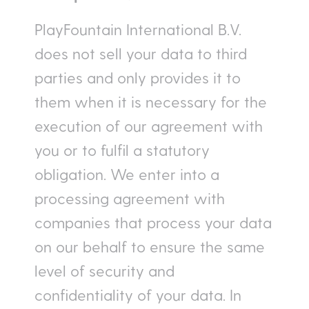
PlayFountain International B.V.
does not sell your data to third
parties and only provides it to
them when it is necessary for the
execution of our agreement with
you or to fulfil a statutory
obligation. We enter into a
processing agreement with
companies that process your data
on our behalf to ensure the same
level of security and
confidentiality of your data. In