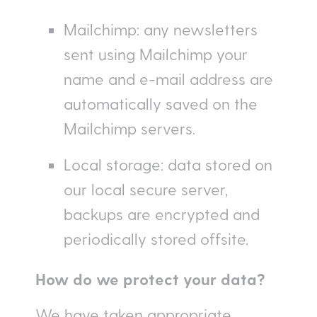
Mailchimp: any newsletters
sent using Mailchimp your
name and e-mail address are
automatically saved on the
Mailchimp servers.
Local storage: data stored on
our local secure server,
backups are encrypted and
periodically stored offsite.
How do we protect your data?
We have taken appropriate