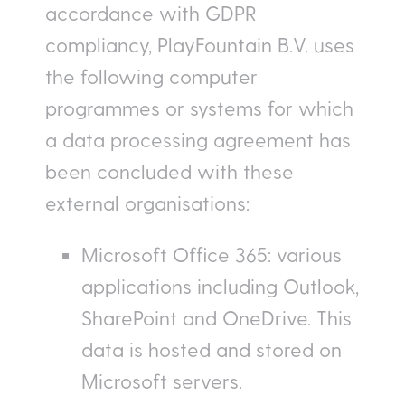
accordance with GDPR
compliancy, PlayFountain B.V. uses
the following computer
programmes or systems for which
a data processing agreement has
been concluded with these
external organisations:
Microsoft Office 365: various
applications including Outlook,
SharePoint and OneDrive. This
data is hosted and stored on
Microsoft servers.