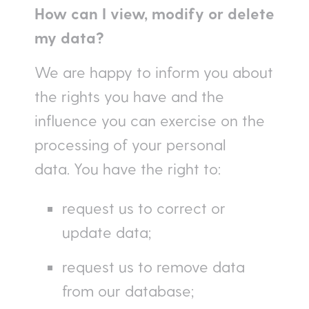
How can I view, modify or delete
my data?
We are happy to inform you about
the rights you have and the
influence you can exercise on the
processing of your personal
data. You have the right to:
request us to correct or
update data;
request us to remove data
from our database;