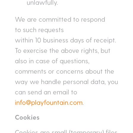
unlawfully.
We are committed to respond
to such requests
within 10 business days of receipt.
To exercise the above rights, but
also in case of questions,
comments or concerns about the
way we handle personal data, you
can send an email to
info@playfountain.com
.
Cookies
Cookies are small (temporary) files