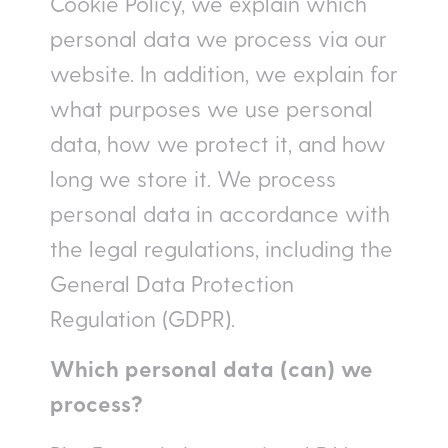
Cookie Policy, we explain which
personal data we process via our
website. In addition, we explain for
what purposes we use personal
data, how we protect it, and how
long we store it. We process
personal data in accordance with
the legal regulations, including the
General Data Protection
Regulation (GDPR).
Which personal data (can) we
process?