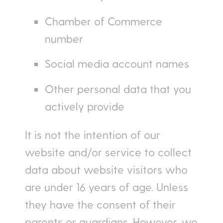
Chamber of Commerce
number
Social media account names
Other personal data that you
actively provide
It is not the intention of our
website and/or service to collect
data about website visitors who
are under 16 years of age. Unless
they have the consent of their
parents or guardians. However, we