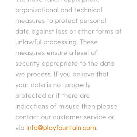
organizational and technical
measures to protect personal
data against loss or other forms of
unlawful processing. These
measures ensure a level of
security appropriate to the data
we process. If you believe that
your data is not properly
protected or if there are
indications of misuse then please
contact our customer service or
via
info@playfountain.com
.