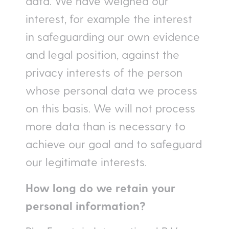
data. We have weighed our
interest, for example the interest
in safeguarding our own evidence
and legal position, against the
privacy interests of the person
whose personal data we process
on this basis. We will not process
more data than is necessary to
achieve our goal and to safeguard
our legitimate interests.
How long do we retain your
personal information
?