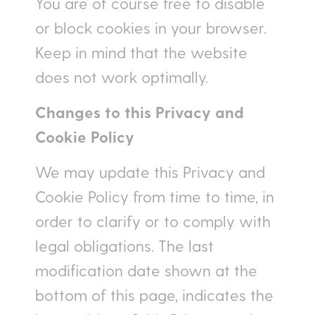
You are of course free to disable
or block cookies in your browser.
Keep in mind that the website
does not work optimally.
Changes to this Privacy and
Cookie Policy
We may update this Privacy and
Cookie Policy from time to time, in
order to clarify or to comply with
legal obligations. The last
modification date shown at the
bottom of this page, indicates the