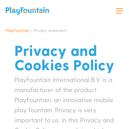
PlayFountain
>
Privacy statement
Privacy and
Cookies Policy
PlayFountain International B.V. is a
manufacturer of the product
PlayFountain: an innovative mobile
play fountain. Privacy is very
important to us. In this Privacy and