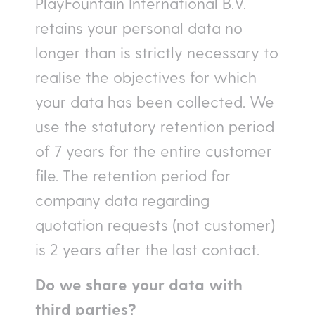
PlayFountain International B.V.
retains your personal data no
longer than is strictly necessary to
realise the objectives for which
your data has been collected. We
use the statutory retention period
of 7 years for the entire customer
file. The retention period for
company data regarding
quotation requests (not customer)
is 2 years after the last contact.
Do we share your data with
third parties?