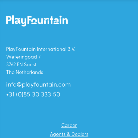
PlayFountain International B.V.
Weteringpad 7
3762 EN Soest
The Netherlands
info@playfountain.com
+31 (0)85 30 333 50
Career
Agents & Dealers