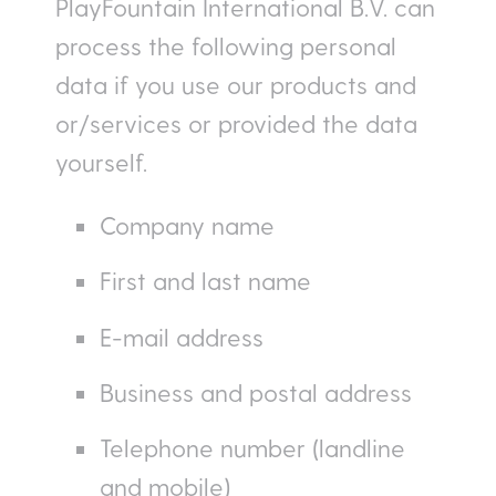
PlayFountain International B.V. can
process the following personal
data if you use our products and
or/services or provided the data
yourself.
Company name
First and last name
E-mail address
Business and postal address
Telephone number (landline
and mobile)