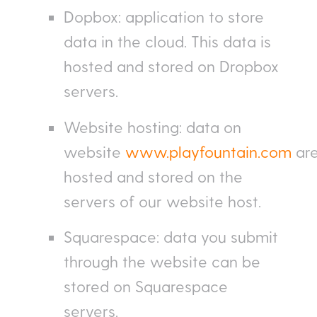
Dopbox: application to store
data in the cloud. This data is
hosted and stored on Dropbox
servers.
Website hosting: data on
website
www.playfountain.com
ar
hosted and stored on the
servers of our website host.
Squarespace: data you submit
through the website can be
stored on Squarespace
servers.