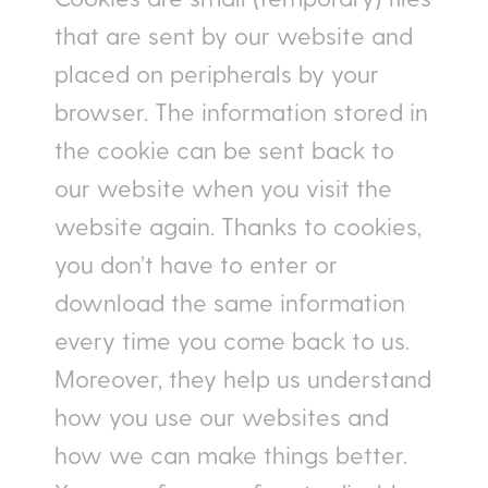
that are sent by our website and
placed on peripherals by your
browser. The information stored in
the cookie can be sent back to
our website when you visit the
website again. Thanks to cookies,
you don’t have to enter or
download the same information
every time you come back to us.
Moreover, they help us understand
how you use our websites and
how we can make things better.