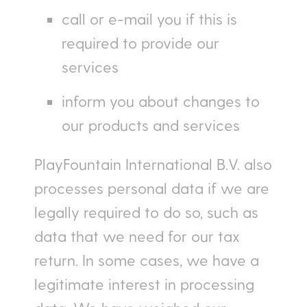
call or e-mail you if this is
required to provide our
services
inform you about changes to
our products and services
PlayFountain International B.V. also
processes personal data if we are
legally required to do so, such as
data that we need for our tax
return. In some cases, we have a
legitimate interest in processing