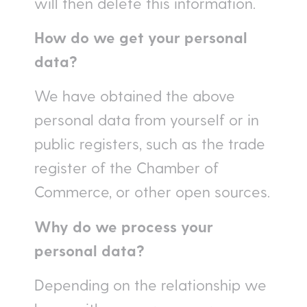
will then delete this information.
How do we get your personal
data?
We have obtained the above
personal data from yourself or in
public registers, such as the trade
register of the Chamber of
Commerce, or other open sources.
Why do we process your
personal data?
Depending on the relationship we